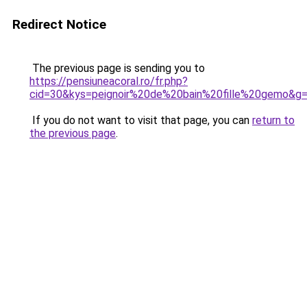
Redirect Notice
The previous page is sending you to
https://pensiuneacoral.ro/fr.php?
cid=30&kys=peignoir%20de%20bain%20fille%20gemo&g
If you do not want to visit that page, you can
return to
the previous page
.