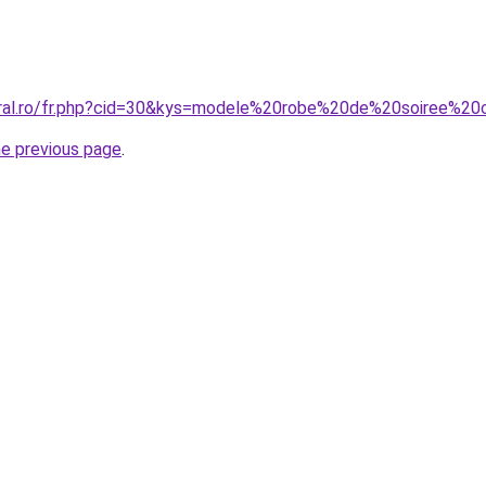
oral.ro/fr.php?cid=30&kys=modele%20robe%20de%20soiree%20
he previous page
.