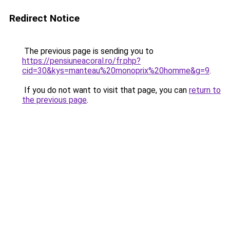
Redirect Notice
The previous page is sending you to
https://pensiuneacoral.ro/fr.php?
cid=30&kys=manteau%20monoprix%20homme&g=9
.
If you do not want to visit that page, you can
return to
the previous page
.