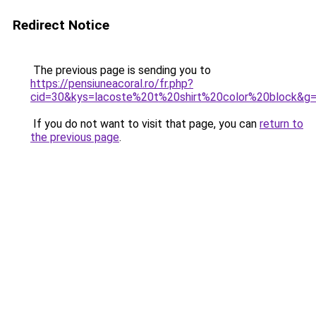
Redirect Notice
The previous page is sending you to
https://pensiuneacoral.ro/fr.php?
cid=30&kys=lacoste%20t%20shirt%20color%20block&g
If you do not want to visit that page, you can
return to
the previous page
.