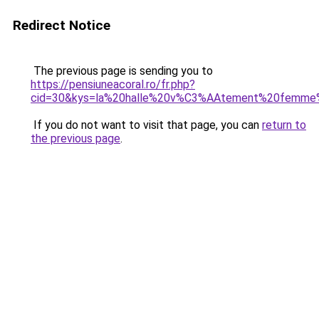
Redirect Notice
The previous page is sending you to
https://pensiuneacoral.ro/fr.php?
cid=30&kys=la%20halle%20v%C3%AAtement%20femme%
If you do not want to visit that page, you can
return to
the previous page
.