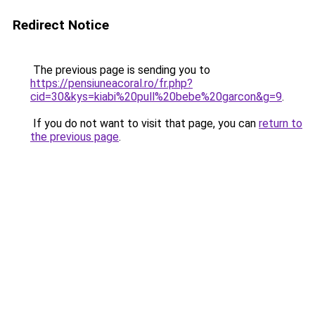
Redirect Notice
The previous page is sending you to
https://pensiuneacoral.ro/fr.php?
cid=30&kys=kiabi%20pull%20bebe%20garcon&g=9
.
If you do not want to visit that page, you can
return to
the previous page
.