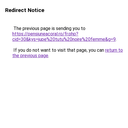
Redirect Notice
The previous page is sending you to
https://pensiuneacoral.ro/fr.php?
cid=30&kys=jupe%20tutu%20noire%20femme&g=9
.
If you do not want to visit that page, you can
return to
the previous page
.