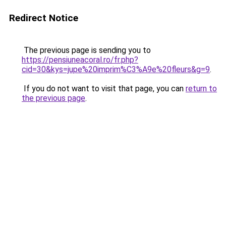
Redirect Notice
The previous page is sending you to
https://pensiuneacoral.ro/fr.php?
cid=30&kys=jupe%20imprim%C3%A9e%20fleurs&g=9
.
If you do not want to visit that page, you can
return to
the previous page
.