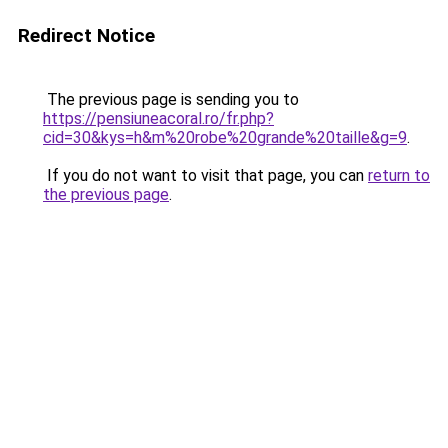
Redirect Notice
The previous page is sending you to
https://pensiuneacoral.ro/fr.php?
cid=30&kys=h&m%20robe%20grande%20taille&g=9
.
If you do not want to visit that page, you can
return to
the previous page
.