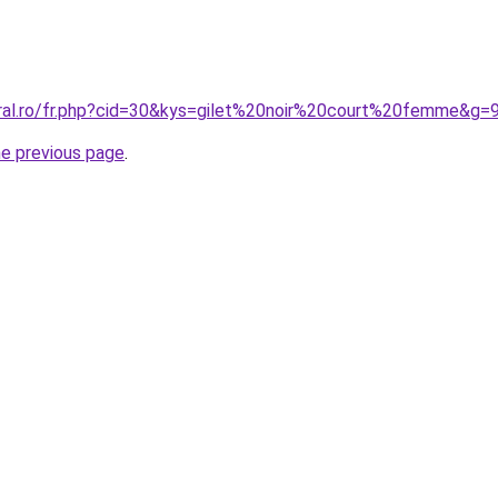
oral.ro/fr.php?cid=30&kys=gilet%20noir%20court%20femme&g=
he previous page
.