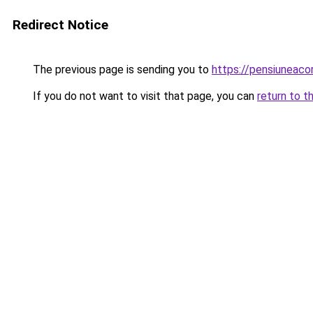
Redirect Notice
The previous page is sending you to
https://pensiuneac
If you do not want to visit that page, you can
return to t