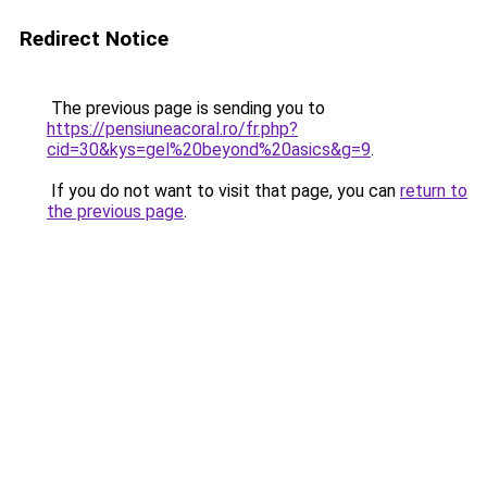
Redirect Notice
The previous page is sending you to
https://pensiuneacoral.ro/fr.php?
cid=30&kys=gel%20beyond%20asics&g=9
.
If you do not want to visit that page, you can
return to
the previous page
.