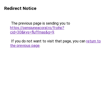
Redirect Notice
The previous page is sending you to
https://pensiuneacoral.ro/fr.php?
cid=30&kys=fluffmas&g=9
.
If you do not want to visit that page, you can
return to
the previous page
.