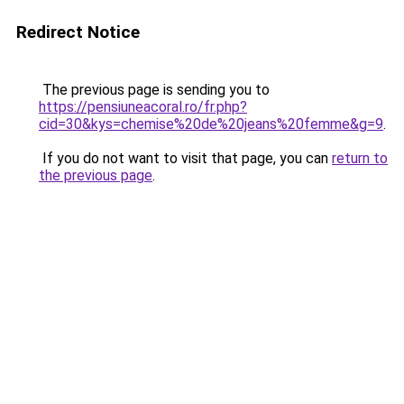
Redirect Notice
The previous page is sending you to
https://pensiuneacoral.ro/fr.php?
cid=30&kys=chemise%20de%20jeans%20femme&g=9
.
If you do not want to visit that page, you can
return to
the previous page
.