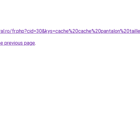
oral.ro/fr.php?cid=30&kys=cache%20cache%20pantalon%20tail
he previous page
.