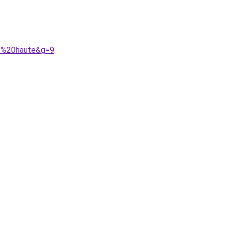
le%20haute&g=9
.