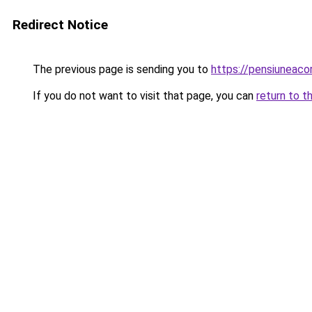
Redirect Notice
The previous page is sending you to
https://pensiuneac
If you do not want to visit that page, you can
return to t