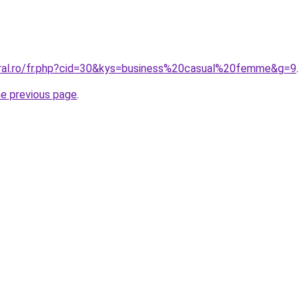
oral.ro/fr.php?cid=30&kys=business%20casual%20femme&g=9
.
he previous page
.