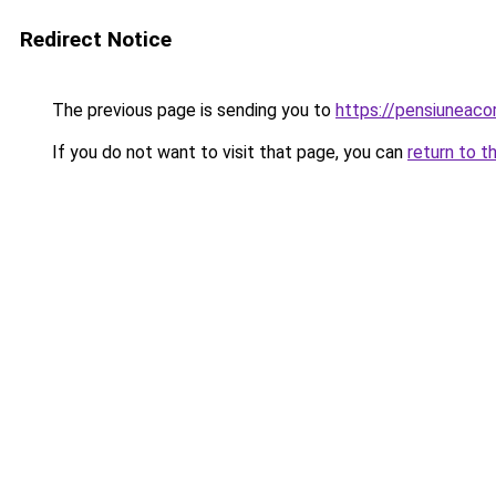
Redirect Notice
The previous page is sending you to
https://pensiuneac
If you do not want to visit that page, you can
return to t