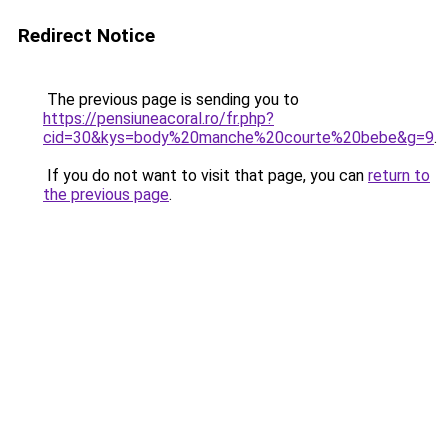
Redirect Notice
The previous page is sending you to
https://pensiuneacoral.ro/fr.php?
cid=30&kys=body%20manche%20courte%20bebe&g=9
.
If you do not want to visit that page, you can
return to
the previous page
.