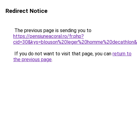
Redirect Notice
The previous page is sending you to
https://pensiuneacoral.ro/fr.php?
cid=30&kys=blouson%20leger%20homme%20decathlon
If you do not want to visit that page, you can
return to
the previous page
.