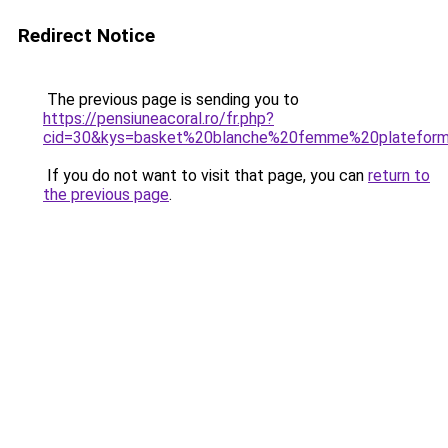
Redirect Notice
The previous page is sending you to
https://pensiuneacoral.ro/fr.php?
cid=30&kys=basket%20blanche%20femme%20platefor
If you do not want to visit that page, you can
return to
the previous page
.