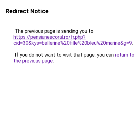
Redirect Notice
The previous page is sending you to
https://pensiuneacoral.ro/fr.php?
cid=30&kys=ballerine%20fille%20bleu%20marine&g=9
.
If you do not want to visit that page, you can
return to
the previous page
.