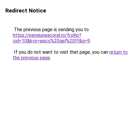
Redirect Notice
The previous page is sending you to
https://pensiuneacoral.ro/fr.php?
cid=10&kys=asics%20gel%20ff&g=9
.
If you do not want to visit that page, you can
return to
the previous page
.