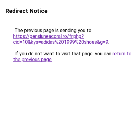
Redirect Notice
The previous page is sending you to
https://pensiuneacoral.ro/fr.php?
cid=10&kys=adidas%201999%20shoes&g=9
.
If you do not want to visit that page, you can
return to
the previous page
.