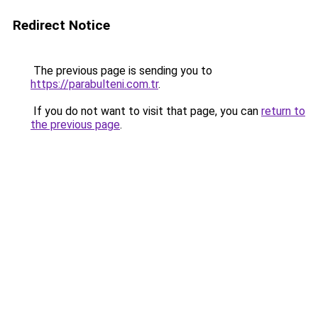
Redirect Notice
The previous page is sending you to
https://parabulteni.com.tr
.
If you do not want to visit that page, you can
return to
the previous page
.