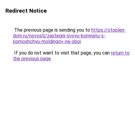
Redirect Notice
The previous page is sending you to
https://otoplen-
dom.ru/novosti/zastegni-svoyu-komnatu-s-
pomoshchyu-moldingov-na-oboi
.
If you do not want to visit that page, you can
return to
the previous page
.