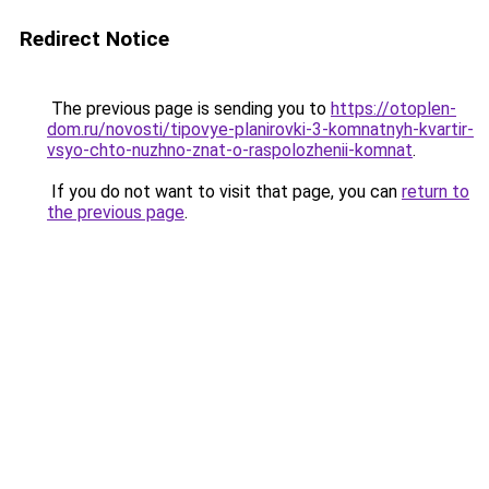
Redirect Notice
The previous page is sending you to
https://otoplen-
dom.ru/novosti/tipovye-planirovki-3-komnatnyh-kvartir-
vsyo-chto-nuzhno-znat-o-raspolozhenii-komnat
.
If you do not want to visit that page, you can
return to
the previous page
.