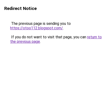
Redirect Notice
The previous page is sending you to
https://otoo112.blogspot.com/
.
If you do not want to visit that page, you can
return to
the previous page
.