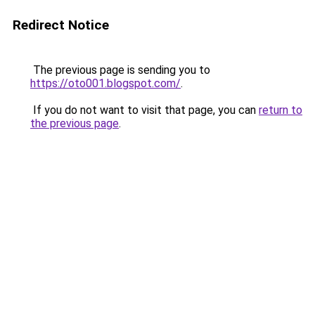
Redirect Notice
The previous page is sending you to
https://oto001.blogspot.com/
.
If you do not want to visit that page, you can
return to
the previous page
.