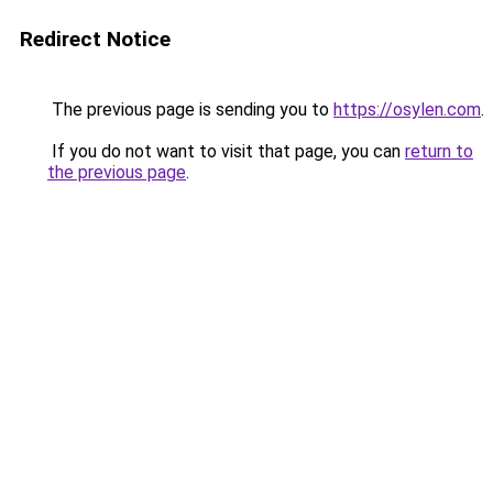
Redirect Notice
The previous page is sending you to
https://osylen.com
.
If you do not want to visit that page, you can
return to
the previous page
.