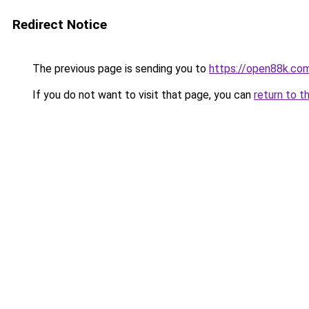
Redirect Notice
The previous page is sending you to
https://open88k.co
If you do not want to visit that page, you can
return to t