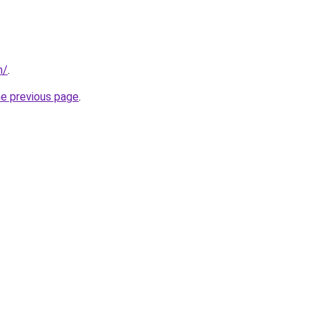
m/
.
he previous page
.