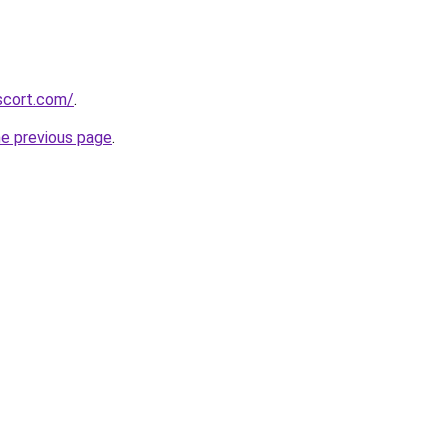
scort.com/
.
he previous page
.