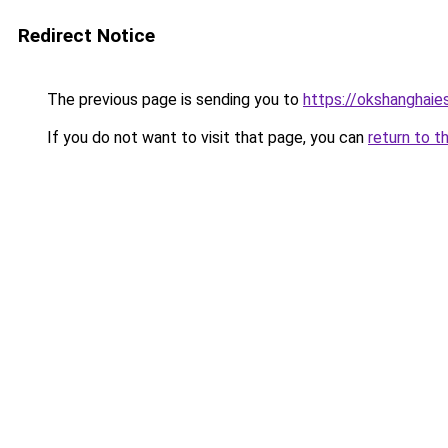
Redirect Notice
The previous page is sending you to
https://okshanghaie
If you do not want to visit that page, you can
return to t