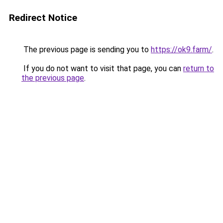
Redirect Notice
The previous page is sending you to
https://ok9.farm/
.
If you do not want to visit that page, you can
return to
the previous page
.