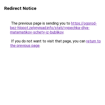
Redirect Notice
The previous page is sending you to
https://ogorod-
bez-hlopot.zelynyjsad.info/stati/vypechka-dlya-
matematikov-schety-iz-bublikov
.
If you do not want to visit that page, you can
return to
the previous page
.