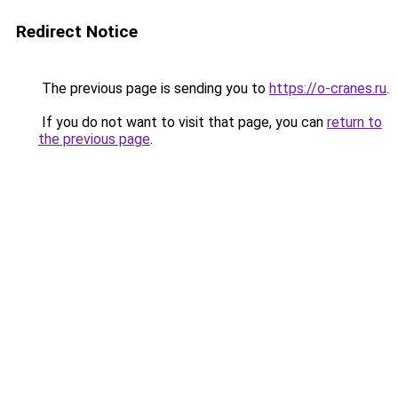
Redirect Notice
The previous page is sending you to
https://o-cranes.ru
.
If you do not want to visit that page, you can
return to
the previous page
.