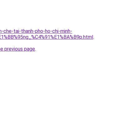
n-che-tai-thanh-pho-ho-chi-minh-
E1%BB%95ng_%C4%91%E1%BA%B9p.html
.
he previous page
.