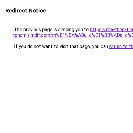
Redirect Notice
The previous page is sending you to
https://nha-thep-tie
tphcm.simdif.com/m%E1%BA%ABu_c%E1%BB%ADa_c%
If you do not want to visit that page, you can
return to t