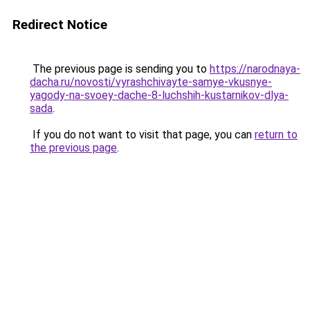
Redirect Notice
The previous page is sending you to
https://narodnaya-
dacha.ru/novosti/vyrashchivayte-samye-vkusnye-
yagody-na-svoey-dache-8-luchshih-kustarnikov-dlya-
sada
.
If you do not want to visit that page, you can
return to
the previous page
.