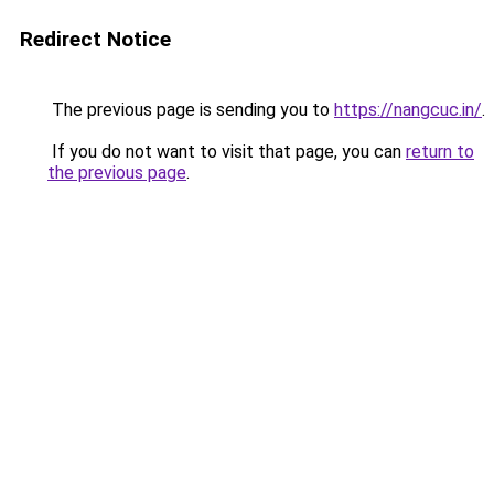
Redirect Notice
The previous page is sending you to
https://nangcuc.in/
.
If you do not want to visit that page, you can
return to
the previous page
.