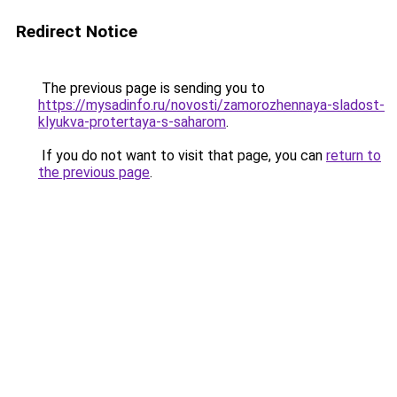
Redirect Notice
The previous page is sending you to
https://mysadinfo.ru/novosti/zamorozhennaya-sladost-
klyukva-protertaya-s-saharom
.
If you do not want to visit that page, you can
return to
the previous page
.