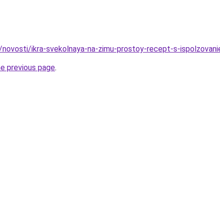
u/novosti/ikra-svekolnaya-na-zimu-prostoy-recept-s-ispolzovan
he previous page
.