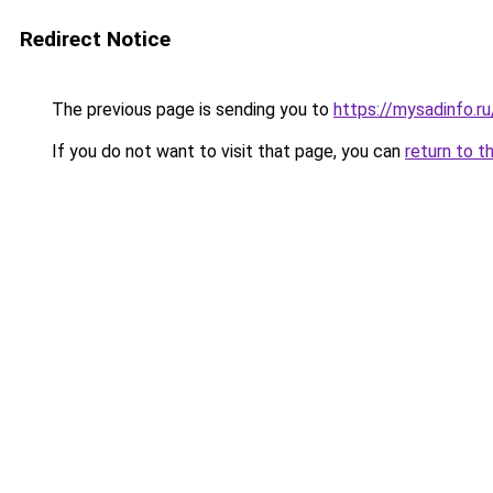
Redirect Notice
The previous page is sending you to
https://mysadinfo.r
If you do not want to visit that page, you can
return to t