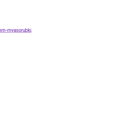
iem-myasorubki
.