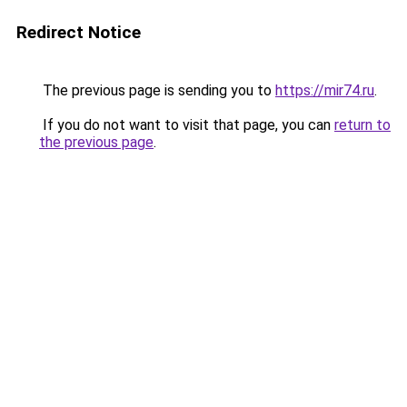
Redirect Notice
The previous page is sending you to
https://mir74.ru
.
If you do not want to visit that page, you can
return to
the previous page
.