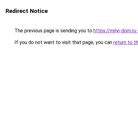
Redirect Notice
The previous page is sending you to
https://milyj-dom.r
If you do not want to visit that page, you can
return to t