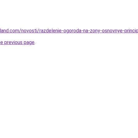
u-land.com/novosti/razdelenie-ogoroda-na-zony-osnovnye-princi
he previous page
.