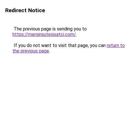
Redirect Notice
The previous page is sending you to
https://mersinsutesisatci.com/
.
If you do not want to visit that page, you can
return to
the previous page
.