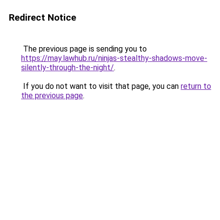
Redirect Notice
The previous page is sending you to
https://may.lawhub.ru/ninjas-stealthy-shadows-move-
silently-through-the-night/
.
If you do not want to visit that page, you can
return to
the previous page
.