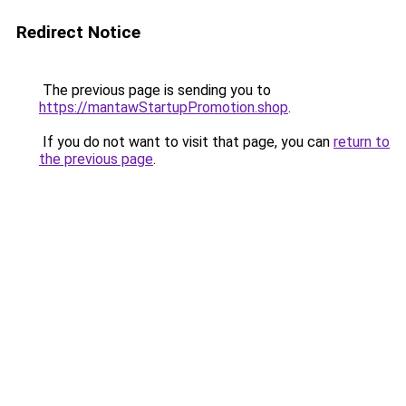
Redirect Notice
The previous page is sending you to
https://mantawStartupPromotion.shop
.
If you do not want to visit that page, you can
return to
the previous page
.