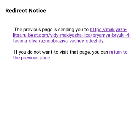
Redirect Notice
The previous page is sending you to
https://makiyazh-
litsa.ru-best.com/vidy-makiyazha-lica/pryamye-bryuki-4-
fasona-dlya-raznoobraziya-vashey-odezhdy
.
If you do not want to visit that page, you can
return to
the previous page
.