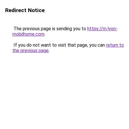
Redirect Notice
The previous page is sending you to
https://m.lyon-
mobilhome.com
.
If you do not want to visit that page, you can
return to
the previous page
.