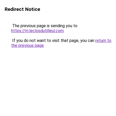
Redirect Notice
The previous page is sending you to
https://m.leclosdutilleul.com
.
If you do not want to visit that page, you can
return to
the previous page
.