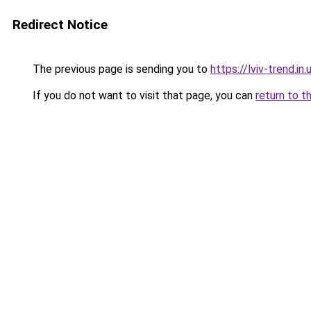
Redirect Notice
The previous page is sending you to
https://lviv-trend.in.
If you do not want to visit that page, you can
return to t