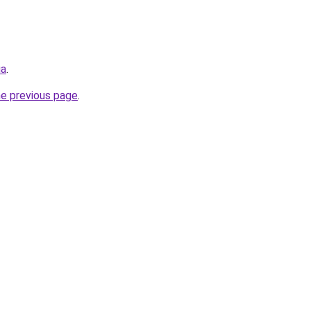
ua
.
he previous page
.