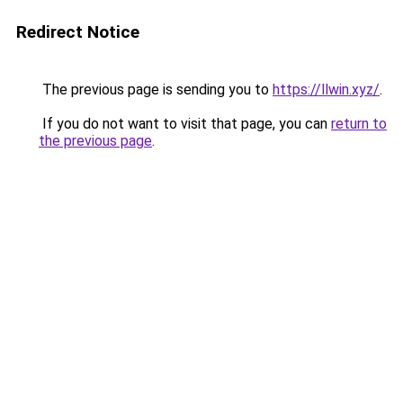
Redirect Notice
The previous page is sending you to
https://llwin.xyz/
.
If you do not want to visit that page, you can
return to
the previous page
.