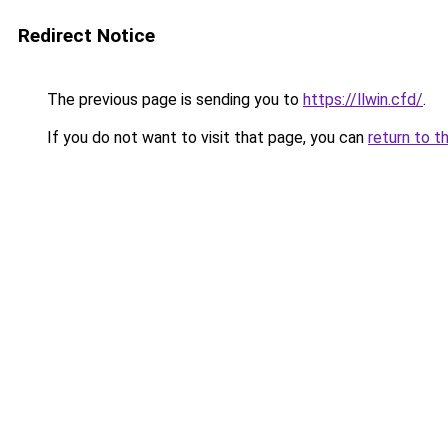
Redirect Notice
The previous page is sending you to
https://llwin.cfd/
.
If you do not want to visit that page, you can
return to t