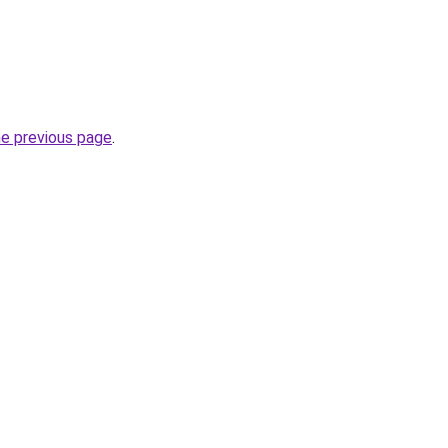
he previous page
.