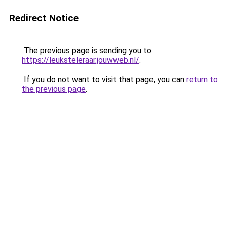
Redirect Notice
The previous page is sending you to
https://leuksteleraar.jouwweb.nl/
.
If you do not want to visit that page, you can
return to
the previous page
.