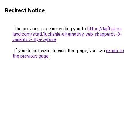
Redirect Notice
The previous page is sending you to
https://lajfhak.ru-
land.com/stati/luchshie-alternativy-veb-skapperov-8-
variantov-dlya-vybora
.
If you do not want to visit that page, you can
return to
the previous page
.